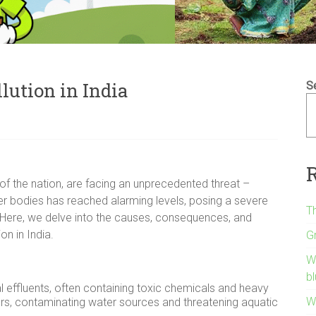
llution in India
S
d of the nation, are facing an unprecedented threat –
ter bodies has reached alarming levels, posing a severe
Th
. Here, we delve into the causes, consequences, and
on in India.
G
W
bl
l effluents, often containing toxic chemicals and heavy
Wh
vers, contaminating water sources and threatening aquatic