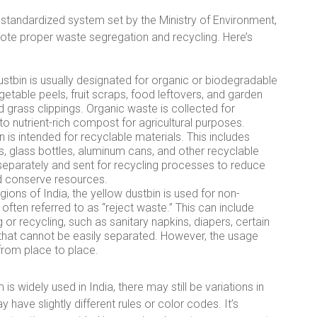
a standardized system set by the Ministry of Environment,
te proper waste segregation and recycling. Here’s
stbin is usually designated for organic or biodegradable
getable peels, fruit scraps, food leftovers, and garden
 grass clippings. Organic waste is collected for
o nutrient-rich compost for agricultural purposes.
 is intended for recyclable materials. This includes
es, glass bottles, aluminum cans, and other recyclable
separately and sent for recycling processes to reduce
nd conserve resources.
ions of India, the yellow dustbin is used for non-
ften referred to as “reject waste.” This can include
 or recycling, such as sanitary napkins, diapers, certain
 that cannot be easily separated. However, the usage
from place to place.
is widely used in India, there may still be variations in
have slightly different rules or color codes. It’s