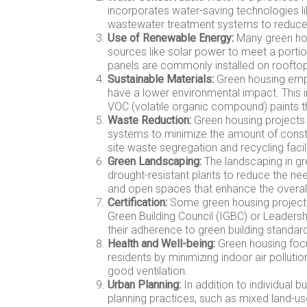
incorporates water-saving technologies lik
wastewater treatment systems to reduce
Use of Renewable Energy:
Many green hou
sources like solar power to meet a portion
panels are commonly installed on rooftops
Sustainable Materials:
Green housing empha
have a lower environmental impact. This 
VOC (volatile organic compound) paints th
Waste Reduction:
Green housing projects 
systems to minimize the amount of construc
site waste segregation and recycling facili
Green Landscaping:
The landscaping in gr
drought-resistant plants to reduce the nee
and open spaces that enhance the overall
Certification:
Some green housing projects 
Green Building Council (IGBC) or Leadersh
their adherence to green building standar
Health and Well-being:
Green housing focu
residents by minimizing indoor air pollutio
good ventilation.
Urban Planning:
In addition to individual b
planning practices, such as mixed land-u