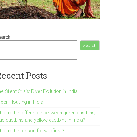
earch
Search
Recent Posts
e Silent Crisis: River Pollution in India
reen Housing in India
hat is the difference between green dustbins,
ue dustbins and yellow dustbins in India?
at is the reason for wildfires?