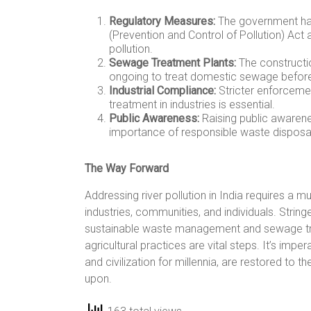
Regulatory Measures:
The government has
(Prevention and Control of Pollution) Act 
pollution.
Sewage Treatment Plants:
The constructi
ongoing to treat domestic sewage before 
Industrial Compliance:
Stricter enforceme
treatment in industries is essential.
Public Awareness:
Raising public awarene
importance of responsible waste disposal
The Way Forward
Addressing river pollution in India requires a
industries, communities, and individuals. Stri
sustainable waste management and sewage trea
agricultural practices are vital steps. It’s imper
and civilization for millennia, are restored to th
upon.