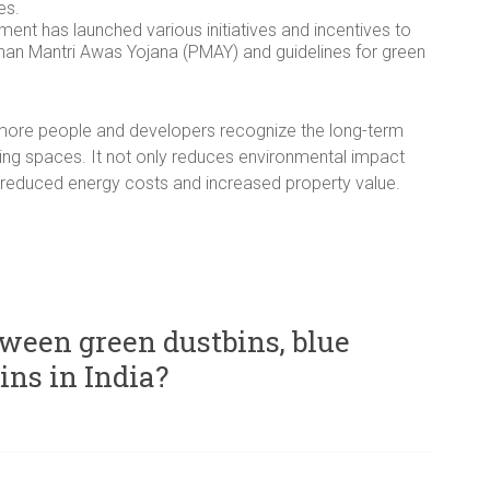
es.
ent has launched various initiatives and incentives to
han Mantri Awas Yojana (PMAY) and guidelines for green
as more people and developers recognize the long-term
iving spaces. It not only reduces environmental impact
reduced energy costs and increased property value.
tween green dustbins, blue
ins in India?