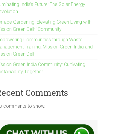
luminating India’s Future: The Solar Energy
evolution
rrace Gardening: Elevating Green Living with
ission Green Delhi Community
mpowering Communities through Waste
anagement Training: Mission Green India and
ission Green Delhi
ission Green India Community: Cultivating
stainability Together
Recent Comments
o comments to show.