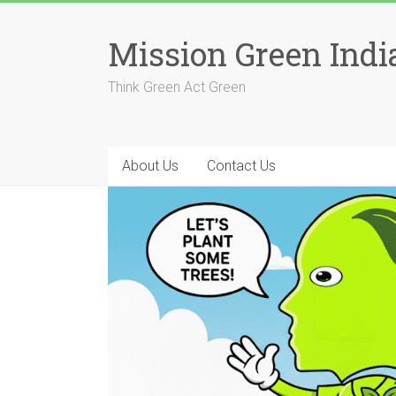
Skip
to
Mission Green Indi
content
Think Green Act Green
About Us
Contact Us