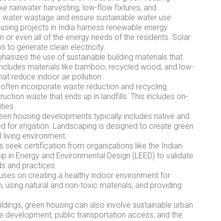
e rainwater harvesting, low-flow fixtures, and
 water wastage and ensure sustainable water use.
sing projects in India harness renewable energy
 or even all of the energy needs of the residents. Solar
 to generate clean electricity.
sizes the use of sustainable building materials that
includes materials like bamboo, recycled wood, and low-
at reduce indoor air pollution.
often incorporate waste reduction and recycling
tion waste that ends up in landfills. This includes on-
ties.
een housing developments typically includes native and
d for irrigation. Landscaping is designed to create green
 living environment.
seek certification from organizations like the Indian
ip in Energy and Environmental Design (LEED) to validate
ds and practices.
ses on creating a healthy indoor environment for
n, using natural and non-toxic materials, and providing
uildings, green housing can also involve sustainable urban
se development, public transportation access, and the