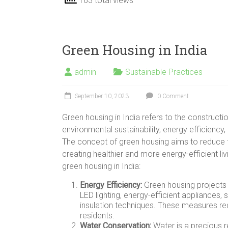
163 total views
Green Housing in India
admin
Sustainable Practices
September 10, 2023
0 Comment
Green housing in India refers to the construction
environmental sustainability, energy efficiency
The concept of green housing aims to reduce t
creating healthier and more energy-efficient l
green housing in India:
Energy Efficiency:
Green housing projects i
LED lighting, energy-efficient appliances,
insulation techniques. These measures red
residents.
Water Conservation:
Water is a precious r