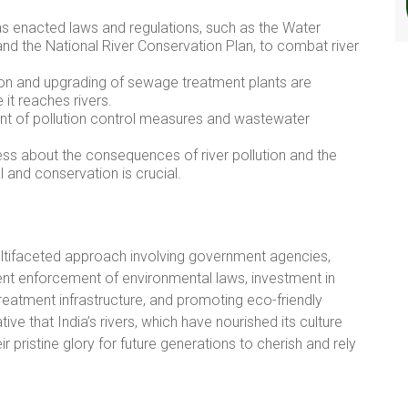
 enacted laws and regulations, such as the Water
and the National River Conservation Plan, to combat river
on and upgrading of sewage treatment plants are
it reaches rivers.
nt of pollution control measures and wastewater
ss about the consequences of river pollution and the
 and conservation is crucial.
 multifaceted approach involving government agencies,
ngent enforcement of environmental laws, investment in
tment infrastructure, and promoting eco-friendly
ative that India’s rivers, which have nourished its culture
eir pristine glory for future generations to cherish and rely