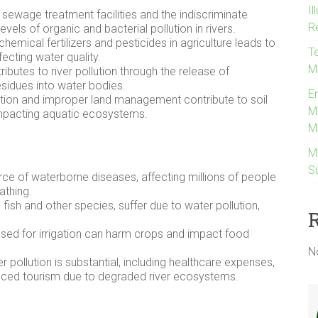
Il
t sewage treatment facilities and the indiscriminate
R
evels of organic and bacterial pollution in rivers.
emical fertilizers and pesticides in agriculture leads to
Te
ffecting water quality.
M
ibutes to river pollution through the release of
sidues into water bodies.
E
ion and improper land management contribute to soil
M
d impacting aquatic ecosystems.
M
M
Su
urce of waterborne diseases, affecting millions of people
athing.
g fish and other species, suffer due to water pollution,
ed for irrigation can harm crops and impact food
N
r pollution is substantial, including healthcare expenses,
educed tourism due to degraded river ecosystems.