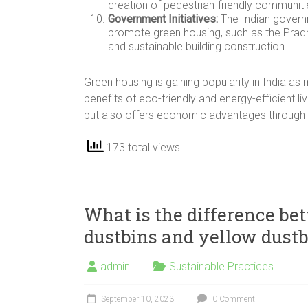
creation of pedestrian-friendly communiti
Government Initiatives:
The Indian governm
promote green housing, such as the Prad
and sustainable building construction.
Green housing is gaining popularity in India 
benefits of eco-friendly and energy-efficient l
but also offers economic advantages through 
173 total views
What is the difference be
dustbins and yellow dustb
admin
Sustainable Practices
September 10, 2023
0 Comment