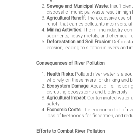
life.
Sewage and Municipal Waste:
Insufficien
disposal of municipal waste result in high l
Agricultural Runoff:
The excessive use of ch
runoff that carries pollutants into rivers, a
Mining Activities:
The mining industry contr
sediments, heavy metals, and chemical re
Deforestation and Soil Erosion:
Deforestat
erosion, leading to siltation in rivers an
Consequences of River Pollution
Health Risks:
Polluted river water is a so
who rely on these rivers for drinking and b
Ecosystem Damage:
Aquatic life, includin
disrupting ecosystems and biodiversity.
Agricultural Impact:
Contaminated water us
safety.
Economic Costs:
The economic toll of rive
loss of livelihoods for fishermen, and r
Efforts to Combat River Pollution