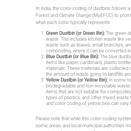
In India, the color-coding of dustbins follows 
Forest and Climate Change (MoEFCC) to promo
what each color typically represents:
Green Dustbin (or Green Bin):
The green du
waste. This includes kitchen waste like ve
waste such as leaves, small branches, and
composting, where it can be converted int
Blue Dustbin (or Blue Bin):
The blue dustbin
items like paper, cardboard, plastic bottl
materials. These materials are collected 
the amount of waste going to landfills a
Yellow Dustbin (or Yellow Bin):
In some reg
biodegradable and non-recyclable waste, o
items that are not suitable for composting
types of plastics, and other mixed waste
and color coding of yellow bins can vary 
Please note that while this color-coding system 
some areas, and local municipal authorities may 