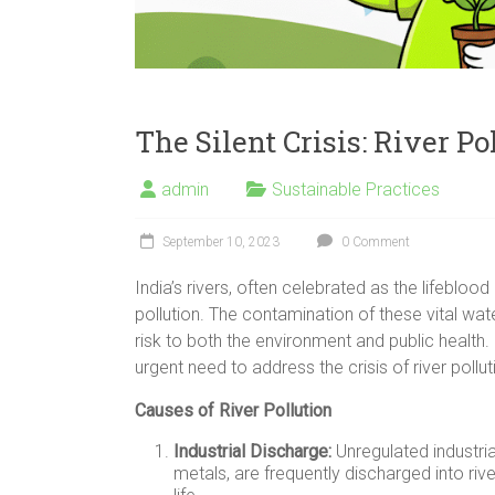
The Silent Crisis: River Po
admin
Sustainable Practices
September 10, 2023
0 Comment
India’s rivers, often celebrated as the lifebloo
pollution. The contamination of these vital wa
risk to both the environment and public health
urgent need to address the crisis of river polluti
Causes of River Pollution
Industrial Discharge:
Unregulated industria
metals, are frequently discharged into ri