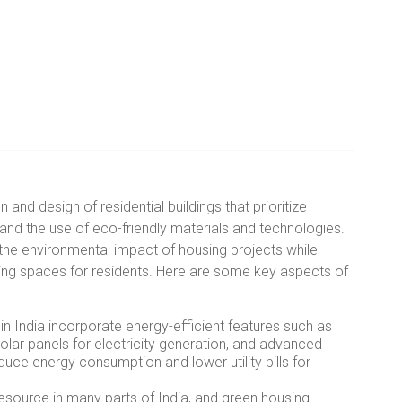
 and design of residential buildings that prioritize
, and the use of eco-friendly materials and technologies.
he environmental impact of housing projects while
iving spaces for residents. Here are some key aspects of
n India incorporate energy-efficient features such as
 solar panels for electricity generation, and advanced
uce energy consumption and lower utility bills for
esource in many parts of India, and green housing